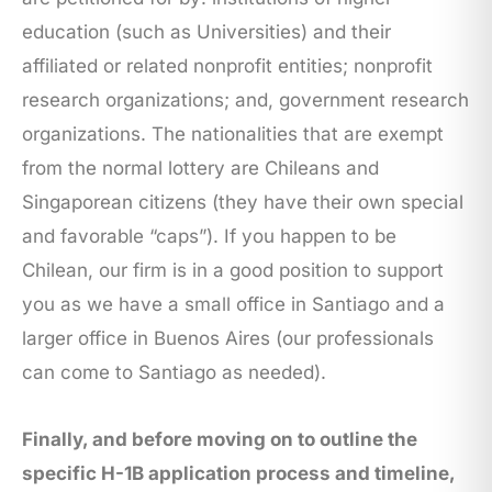
education (such as Universities) and their
affiliated or related nonprofit entities; nonprofit
research organizations; and, government research
organizations. The nationalities that are exempt
from the normal lottery are Chileans and
Singaporean citizens (they have their own special
and favorable “caps”). If you happen to be
Chilean, our firm is in a good position to support
you as we have a small office in Santiago and a
larger office in Buenos Aires (our professionals
can come to Santiago as needed).
Finally, and before moving on to outline the
specific H-1B application process and timeline,