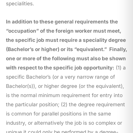
specialities.
In addition to these general requirements the
“occupation” of the foreign worker must meet,
the specific job must require a speciality degree
(Bachelor’s or higher) or its “equivalent.”
Finally,
one or more of the following must also be shown
with respect to the specific job opportunity:
(1) a
specific Bachelor’s (or a very narrow range of
Bachelor(s)), or higher degree (or the equivalent),
is the normal minimum requirement for entry into
the particular position; (2) the degree requirement
is common for parallel positions in the same
industry, or alternatively the job is so complex or
unique it could only be performed by a degree-