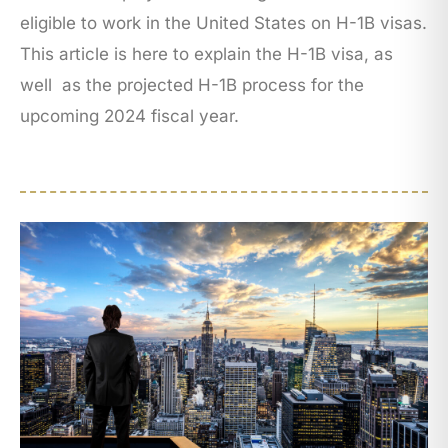
eligible to work in the United States on H-1B visas.
This article is here to explain the H-1B visa, as
well as the projected H-1B process for the
upcoming 2024 fiscal year.