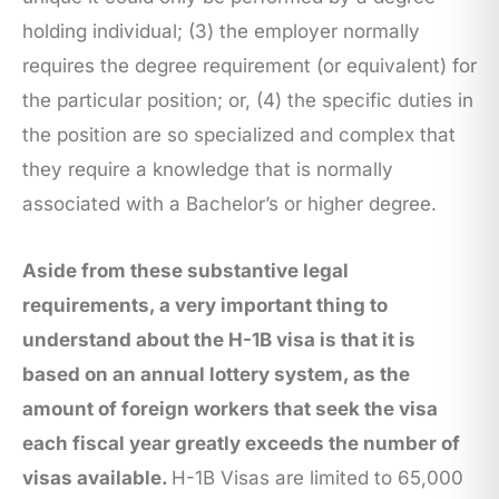
holding individual; (3) the employer normally
requires the degree requirement (or equivalent) for
the particular position; or, (4) the specific duties in
the position are so specialized and complex that
they require a knowledge that is normally
associated with a Bachelor’s or higher degree.
Aside from these substantive legal
requirements, a very important thing to
understand about the H-1B visa is that it is
based on an annual lottery system, as the
amount of foreign workers that seek the visa
each fiscal year greatly exceeds the number of
visas available.
H-1B Visas are limited to 65,000