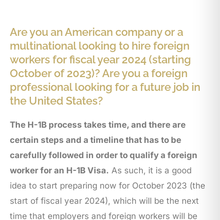
Are you an American company or a
multinational looking to hire foreign
workers for fiscal year 2024 (starting
October of 2023)? Are you a foreign
professional looking for a future job in
the United States?
The H-1B process takes time, and there are
certain steps and a timeline that has to be
carefully followed in order to qualify a foreign
worker for an H-1B Visa.
As such, it is a good
idea to start preparing now for October 2023 (the
start of fiscal year 2024), which will be the next
time that employers and foreign workers will be