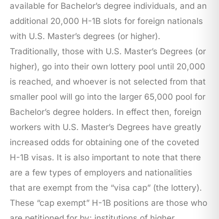
available for Bachelor’s degree individuals, and an
additional 20,000 H-1B slots for foreign nationals
with U.S. Master’s degrees (or higher).
Traditionally, those with U.S. Master’s Degrees (or
higher), go into their own lottery pool until 20,000
is reached, and whoever is not selected from that
smaller pool will go into the larger 65,000 pool for
Bachelor’s degree holders. In effect then, foreign
workers with U.S. Master’s Degrees have greatly
increased odds for obtaining one of the coveted
H-1B visas. It is also important to note that there
are a few types of employers and nationalities
that are exempt from the “visa cap” (the lottery).
These “cap exempt” H-1B positions are those who
are petitioned for by: institutions of higher