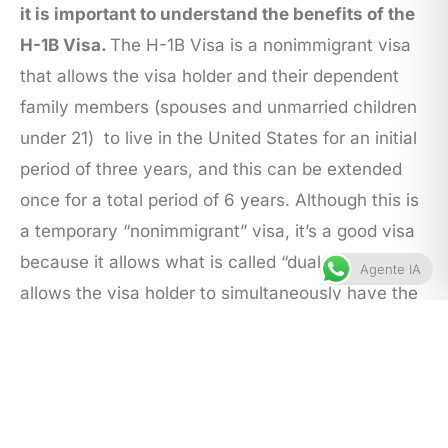
it is important to understand the benefits of the
H-1B Visa.
The H-1B Visa is a nonimmigrant visa
that allows the visa holder and their dependent
family members (spouses and unmarried children
under 21) to live in the United States for an initial
period of three years, and this can be extended
once for a total period of 6 years. Although this is
a temporary “nonimmigrant” visa, it’s a good visa
because it allows what is called “dual intent.” Or, it
Agente IA
allows the visa holder to simultaneously have the
intention to, and to actually pursue permanent
residency in the United States while in H-1B
status.