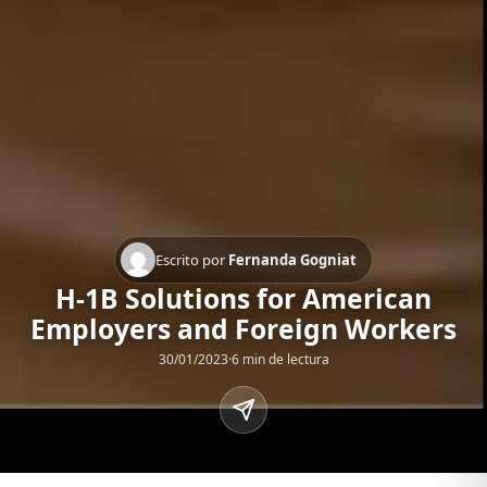
Escrito por
Fernanda Gogniat
H-1B Solutions for American
Employers and Foreign Workers
30/01/2023
·
6 min de lectura