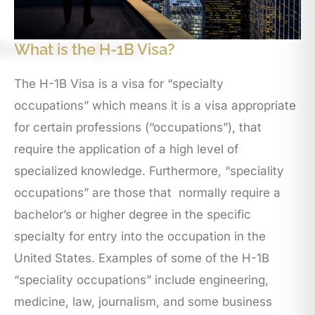
What is the H-1B Visa?
The H-1B Visa is a visa for “specialty
occupations” which means it is a visa appropriate
for certain professions (“occupations”), that
require the application of a high level of
specialized knowledge. Furthermore, “speciality
occupations” are those that normally require a
bachelor’s or higher degree in the specific
specialty for entry into the occupation in the
United States. Examples of some of the H-1B
“speciality occupations” include engineering,
medicine, law, journalism, and some business